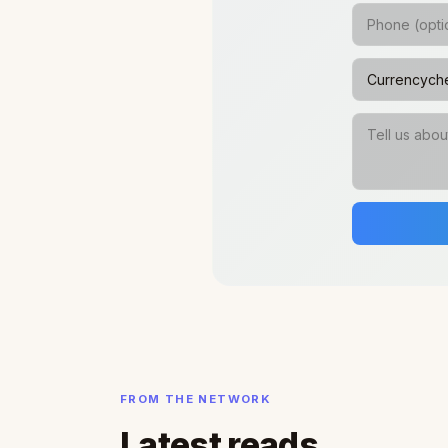
FROM THE NETWORK
Latest reads