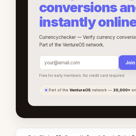
conversions an
instantly onlin
Currencychecker — Verify currency conversion
Part of the VentureOS network.
Join
Free for early members. No credit card required.
Part of the
VentureOS
network —
20,000+
sma
●