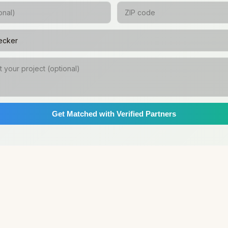
Get Matched with Verified Partners