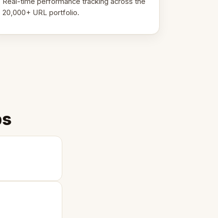
Real-time performance tracking across the
20,000+ URL portfolio.
ps