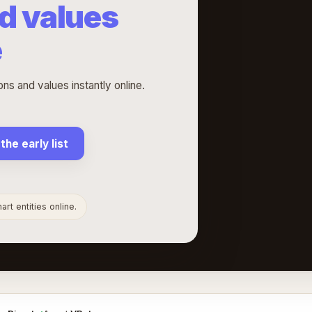
d values
e
s and values instantly online.
 the early list
rt entities online.