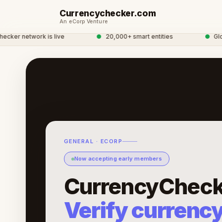
Currencychecker.com
An eCorp Venture
 network is live
●
20,000+ smart entities
●
Global 
GENERAL · ECORP
Now accepting early members
CurrencyCheck
Verify currenc