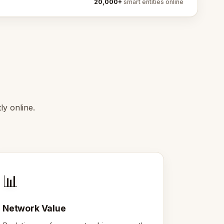
20,000+
smart entities online
y online.
📊
Network Value