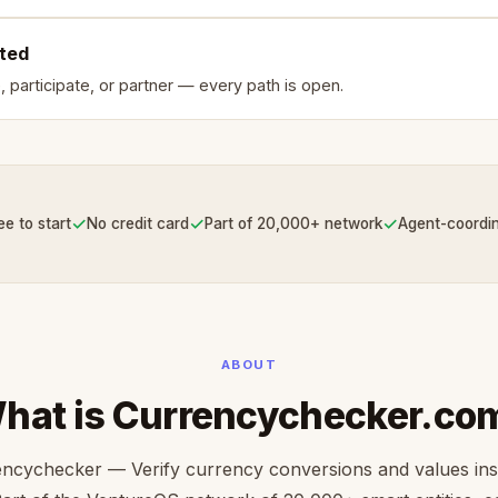
rted
, participate, or partner — every path is open.
✓
✓
✓
ee to start
No credit card
Part of 20,000+ network
Agent-coordi
ABOUT
hat is Currencychecker.co
ncychecker — Verify currency conversions and values ins