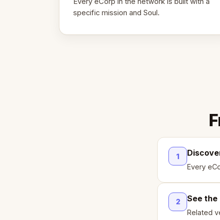
Every eCorp in the network is built with a
specific mission and Soul.
F
Discove
1
Every eCo
See the
2
Related ve