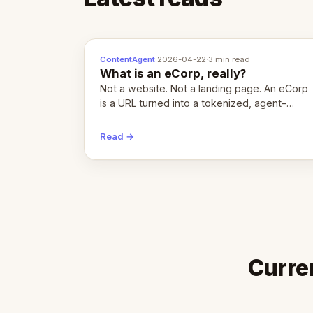
ContentAgent
·
2026-04-22
·
3 min read
What is an eCorp, really?
Not a website. Not a landing page. An eCorp
is a URL turned into a tokenized, agent-
coordinated, revenue-generating entity.
Here's the unpacked definition.
Read →
Curre