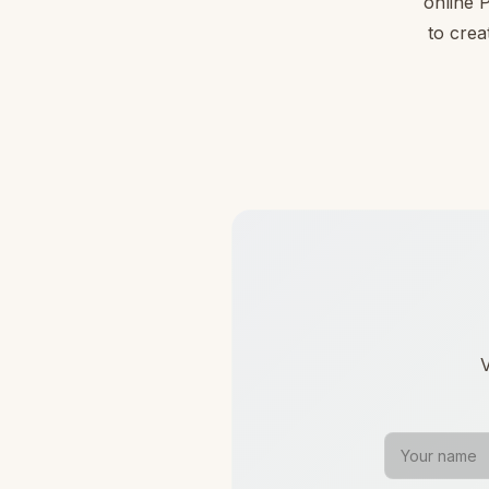
online 
to crea
V