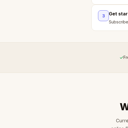
Get sta
3
Subscribe
✓
Fr
W
Curre