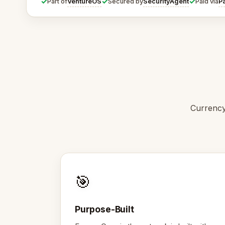
✓
✓
✓
VentureOS
SecurityAgent
P
Part of
Secured by
Paid via
Currency
🎯
Purpose-Built