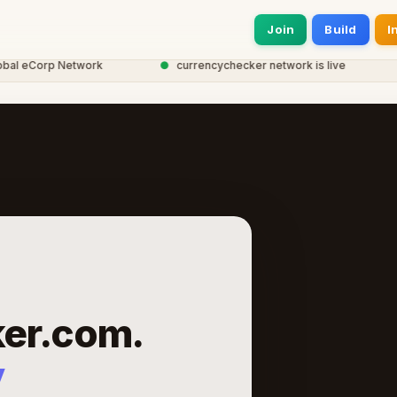
Join
Build
I
eCorp Network
●
currencychecker network is live
●
2
er.com.
y