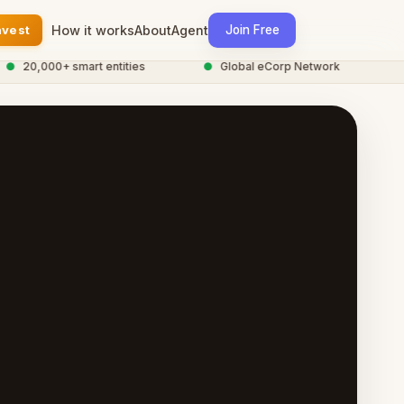
nvest
How it works
About
Agent
Join Free
0,000+ smart entities
●
Global eCorp Network