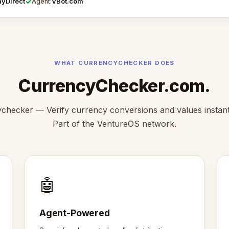
✓
ayDirect
VBot.com
Agent:
WHAT CURRENCYCHECKER DOES
CurrencyChecker.com.
checker — Verify currency conversions and values instantl
Part of the VentureOS network.
🤖
Agent-Powered