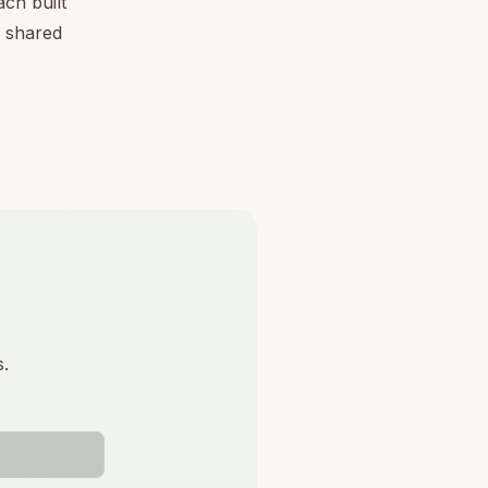
ch built
, shared
s.