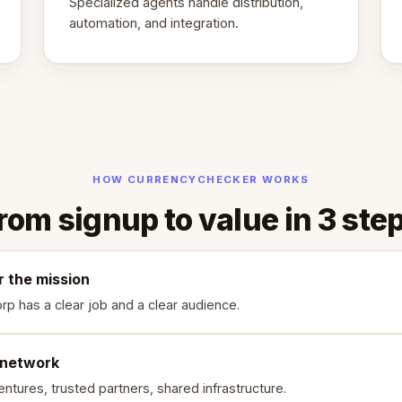
Specialized agents handle distribution,
automation, and integration.
HOW CURRENCYCHECKER WORKS
rom signup to value in 3 ste
r the mission
rp has a clear job and a clear audience.
 network
ntures, trusted partners, shared infrastructure.