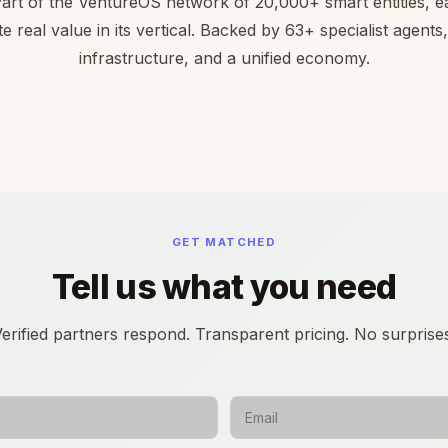
Part of the VentureOS network of 20,000+ smart entities, ea
te real value in its vertical. Backed by 63+ specialist agents
infrastructure, and a unified economy.
GET MATCHED
Tell us what you need
erified partners respond. Transparent pricing. No surprise