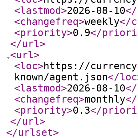
<lastmod
>
2026-08-10
</
<changefreq
>
weekly
</c
<priority
>
0.9
</priori
</url
>
<url
>
<loc
>
https://currency
known/agent.json
</loc
<lastmod
>
2026-08-10
</
<changefreq
>
monthly
</
<priority
>
0.3
</priori
</url
>
</urlset
>